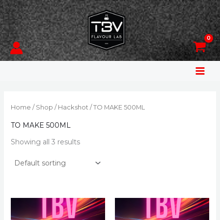
Skip
to
content
Home
/
Shop
/
Hackshot
/ TO MAKE 500ML
TO MAKE 500ML
Showing all 3 results