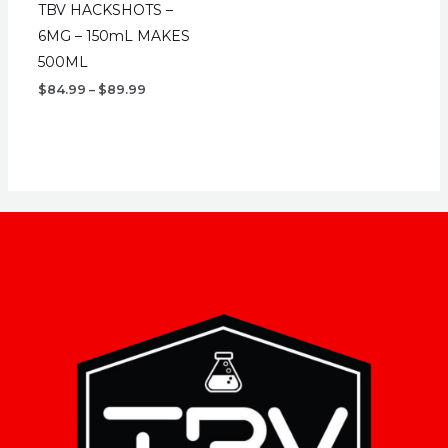
TBV HACKSHOTS –
6MG – 150mL MAKES
500ML
Price
$
84.99
–
$
89.99
range:
$84.99
through
$89.99