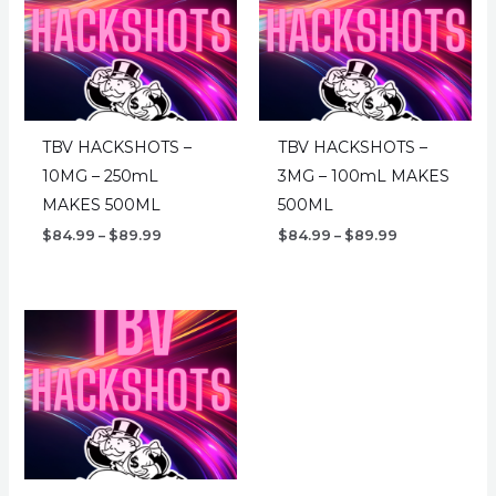
TBV HACKSHOTS –
TBV HACKSHOTS –
10MG – 250mL
3MG – 100mL MAKES
MAKES 500ML
500ML
Price
Price
$
84.99
–
$
89.99
$
84.99
–
$
89.99
range:
range:
$84.99
$84.99
through
through
$89.99
$89.99