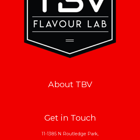
About TBV
Get in Touch
11-1385 N Routledge Park,