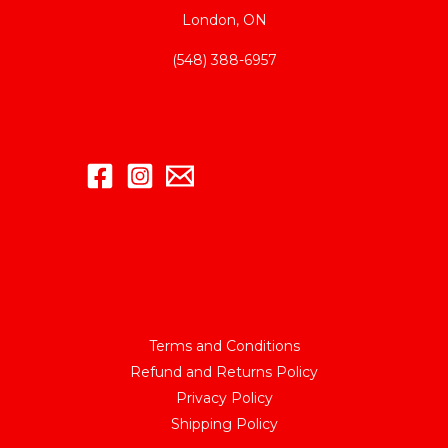
London, ON
(548) 388-6957
Terms and Conditions
Refund and Returns Policy
Privacy Policy
Shipping Policy