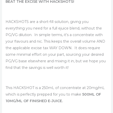
range:
BEAT THE EXCISE WITH HACKSHOTS!
$84.99
HACKSHOTS are a short-fill solution, giving you
through
everything you need for a full ejuice blend, without the
$89.99
PG/VG dilution. In simple terms, it’s a concentrate with
your flavours and nic. This keeps the overall volume AND
the applicable excise tax WAY DOWN. It does require
some minimal effort on your part, sourcing your desired
PG/VG base elsewhere and mixing it in, but we hope you
find that the savings is well worth it!
This HACKSHOT is a 250mL of concentrate at 20mg/mL
which is perfectly prepped for you to make
500ML OF
10MG/ML OF FINISHED E-JUICE.