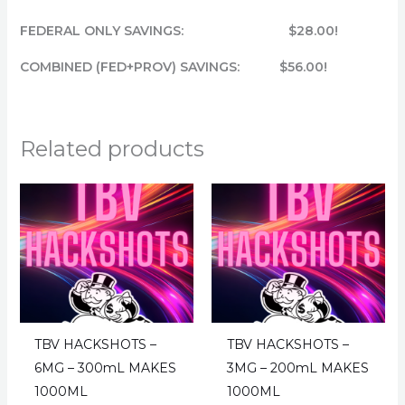
FEDERAL ONLY SAVINGS: $28.00!
COMBINED (FED+PROV) SAVINGS: $56.00!
Related products
TBV HACKSHOTS –
TBV HACKSHOTS –
6MG – 300mL MAKES
3MG – 200mL MAKES
1000ML
1000ML