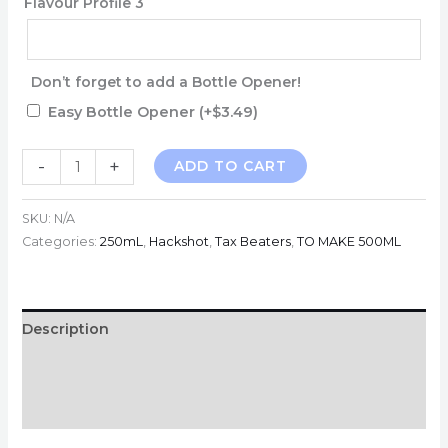
Flavour Profile 3
Don’t forget to add a Bottle Opener!
Easy Bottle Opener
(+
$
3.49
)
TBV
-
+
ADD TO CART
HACKSHOTS
-
SKU:
N/A
10MG
Categories:
250mL
,
Hackshot
,
Tax Beaters
,
TO MAKE 500ML
-
250mL
MAKES
Description
500ML
Additional information
quantity
Reviews (0)