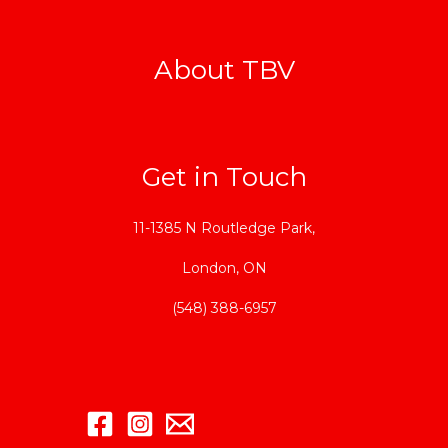
About TBV
Get in Touch
11-1385 N Routledge Park,
London, ON
(548) 388-6957