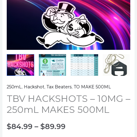
250mL
,
Hackshot
,
Tax Beaters
,
TO MAKE 500ML
TBV HACKSHOTS – 10MG –
250mL MAKES 500ML
Price
$
84.99
–
$
89.99