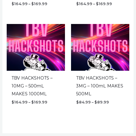
Price
Price
$
164.99
–
$
169.99
$
164.99
–
$
169.99
range:
range:
$164.99
$164.99
through
through
$169.99
$169.99
TBV HACKSHOTS –
TBV HACKSHOTS –
10MG – 500mL
3MG – 100mL MAKES
MAKES 1000ML
500ML
Price
Price
$
164.99
–
$
169.99
$
84.99
–
$
89.99
range:
range:
$164.99
$84.99
through
through
$169.99
$89.99