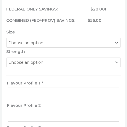
FEDERAL ONLY SAVINGS: $28.00!
COMBINED (FED+PROV) SAVINGS: $56.00!
Size
Strength
Flavour Profile 1
*
Flavour Profile 2