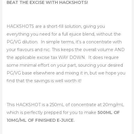
BEAT THE EXCISE WITH HACKSHOTS!
HACKSHOTS are a short-fill solution, giving you
everything you need for a full ejuice blend, without the
PG/VG dilution. In simple terms, it’s a concentrate with
your flavours and nic. This keeps the overall volume AND
the applicable excise tax WAY DOWN. It does require
some minimal effort on your part, sourcing your desired
PG/VG base elsewhere and mixing it in, but we hope you
find that the savings is well worth it!
This HACKSHOT is a 250mL of concentrate at 20mg/mL
which is perfectly prepped for you to make
500ML OF
10MG/ML OF FINISHED E-JUICE.