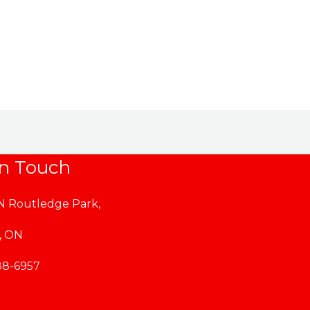
$164.99
through
$169.99
in Touch
 N Routledge Park,
, ON
88-6957