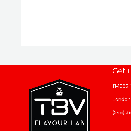
$164.99
through
$169.99
Get 
11-1385
London
(548) 3