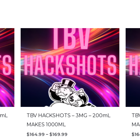
0mL
TBV HACKSHOTS – 3MG – 200mL
TB
MAKES 1000ML
MA
Price
$
164.99
–
$
169.99
$
16
range: