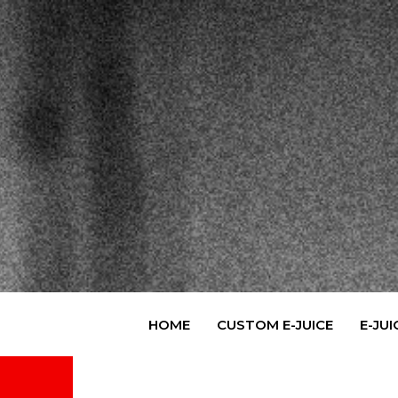
Skip
to
content
HOME
CUSTOM E-JUICE
E-JUI