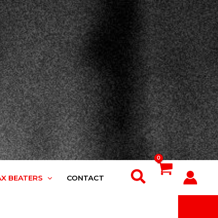
Search
AX BEATERS
CONTACT