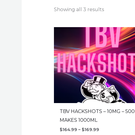
Showing all 3 results
TBV HACKSHOTS – 10MG – 50
MAKES 1000ML
Price
$
164.99
–
$
169.99
range: