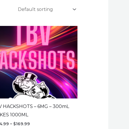
V HACKSHOTS – 6MG – 300mL
KES 1000ML
Price
4.99
–
$
169.99
range: