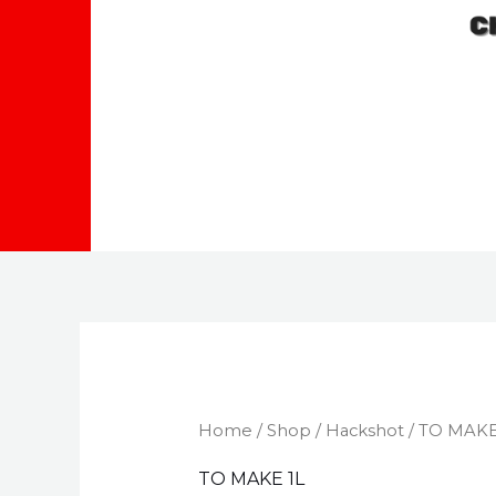
Home
/
Shop
/
Hackshot
/ TO MAKE
TO MAKE 1L