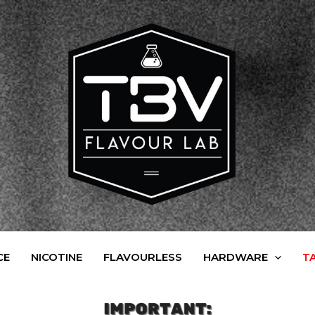
CE
NICOTINE
FLAVOURLESS
HARDWARE
T