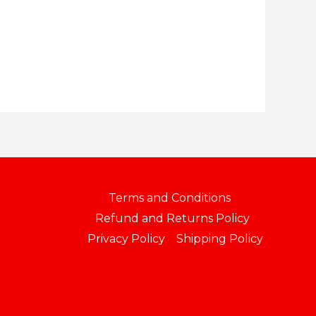
$164.99
through
$169.99
Terms and Conditions
Refund and Returns Policy
Privacy Policy
Shipping Policy