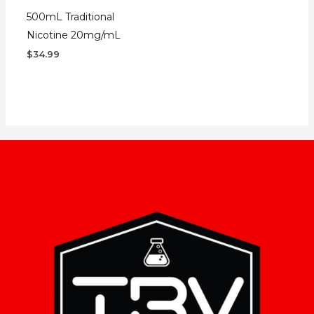
500mL Traditional
Nicotine 20mg/mL
$
34.99