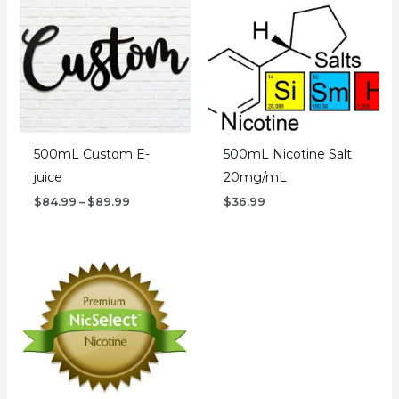
500mL Custom E-
500mL Nicotine Salt
juice
20mg/mL
Price
$
84.99
–
$
89.99
$
36.99
range:
$84.99
through
$89.99