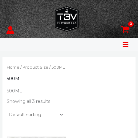
Skip
to
content
Home
/ Product Size / 500ML
500ML
500ML
Showing all 3 results