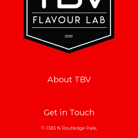
About TBV
Get in Touch
11-1385 N Routledge Park,