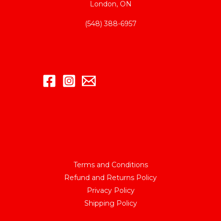
London, ON
(548) 388-6957
Terms and Conditions
Refund and Returns Policy
Privacy Policy
Shipping Policy