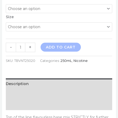
Size
250mL
-
+
ADD TO CART
Traditional
Nicotine
SKU:
TBVNT25020
Categories:
250mL
,
Nicotine
20mg/mL
quantity
Description
Additional information
Reviews (0)
Top of the line flavourless base mix STRICTLY for further