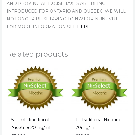
AND PROVINCIAL EXCISE TAXES ARE BEING
INTRODUCED FOR ONTARIO AND QUEBEC. WE WILL
NO LONGER BE SHIPPING TO NWT OR NUNUVUT.
FOR MORE INFORMATION SEE
HERE
.
Related products
500mL Traditional
1L Traditional Nicotine
Nicotine 20mg/mL
20mg/mL