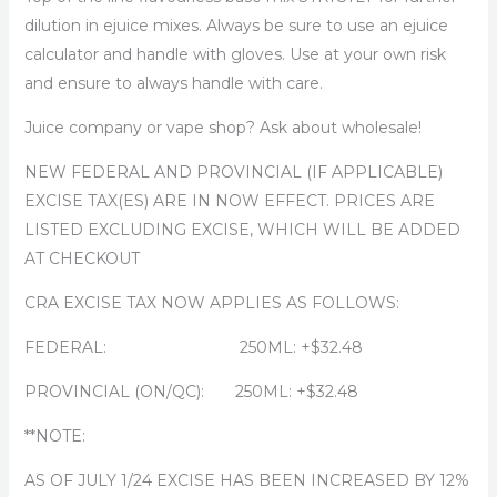
dilution in ejuice mixes. Always be sure to use an ejuice
calculator and handle with gloves. Use at your own risk
and ensure to always handle with care.
Juice company or vape shop? Ask about wholesale!
NEW FEDERAL AND PROVINCIAL (IF APPLICABLE)
EXCISE TAX(ES) ARE IN NOW EFFECT. PRICES ARE
LISTED EXCLUDING EXCISE, WHICH WILL BE ADDED
AT CHECKOUT
CRA EXCISE TAX NOW APPLIES AS FOLLOWS:
FEDERAL: 250ML: +$32.48
PROVINCIAL (ON/QC): 250ML: +$32.48
**NOTE:
AS OF JULY 1/24 EXCISE HAS BEEN INCREASED BY 12%