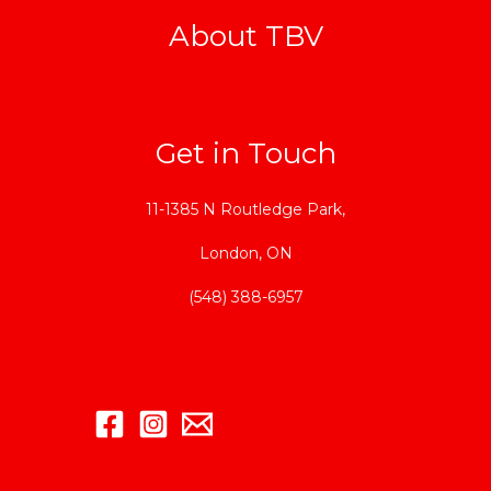
About TBV
Get in Touch
11-1385 N Routledge Park,
London, ON
(548) 388-6957