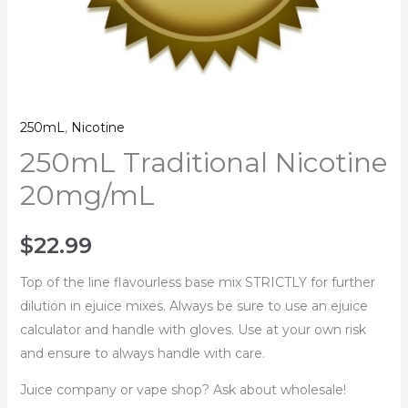
250mL
,
Nicotine
250mL Traditional Nicotine
20mg/mL
$
22.99
Top of the line flavourless base mix STRICTLY for further
dilution in ejuice mixes. Always be sure to use an ejuice
calculator and handle with gloves. Use at your own risk
and ensure to always handle with care.
Juice company or vape shop? Ask about wholesale!