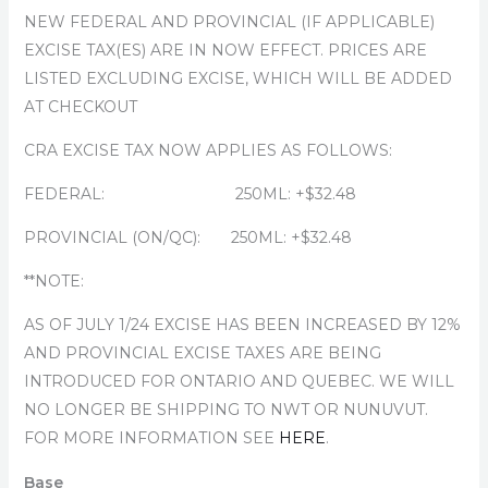
NEW FEDERAL AND PROVINCIAL (IF APPLICABLE)
EXCISE TAX(ES) ARE IN NOW EFFECT. PRICES ARE
LISTED EXCLUDING EXCISE, WHICH WILL BE ADDED
AT CHECKOUT
CRA EXCISE TAX NOW APPLIES AS FOLLOWS:
FEDERAL: 250ML: +$32.48
PROVINCIAL (ON/QC): 250ML: +$32.48
**NOTE:
AS OF JULY 1/24 EXCISE HAS BEEN INCREASED BY 12%
AND PROVINCIAL EXCISE TAXES ARE BEING
INTRODUCED FOR ONTARIO AND QUEBEC. WE WILL
NO LONGER BE SHIPPING TO NWT OR NUNUVUT.
FOR MORE INFORMATION SEE
HERE
.
Base