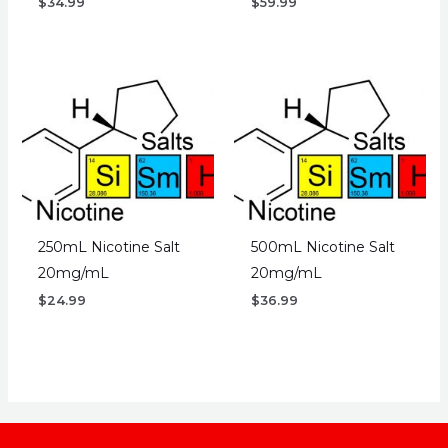
$
34.99
$
59.99
250mL Nicotine Salt
500mL Nicotine Salt
20mg/mL
20mg/mL
$
24.99
$
36.99